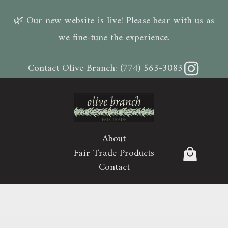
🌿 Our new website is live! Please bear with us as
we fine-tune the experience.
Instagram
Contact Olive Branch:
(774) 563-3083
About
Fair Trade Products
Contact