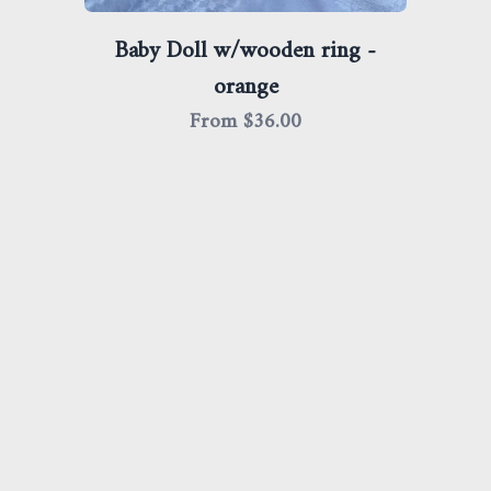
Baby Doll w/wooden ring -
orange
From $
36.00