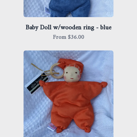
Baby Doll w/wooden ring - blue
From $
36.00