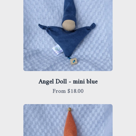
Angel Doll - mini blue
From $
18.00