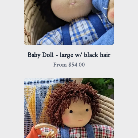
Baby Doll - large w/ black hair
From $
54.00