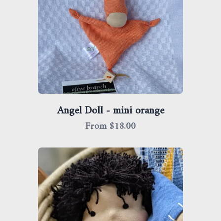
Angel Doll - mini orange
From $
18.00