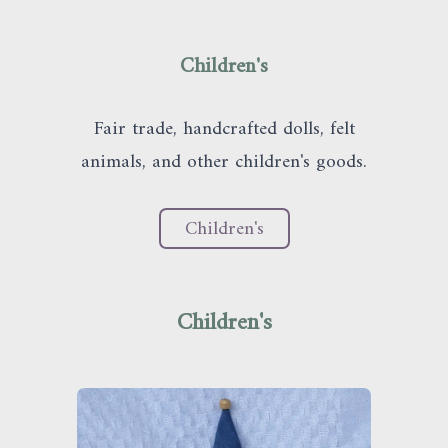
Children's
Fair trade, handcrafted dolls, felt
animals, and other children's goods.
C
h
i
l
d
r
e
n
'
s
Children's