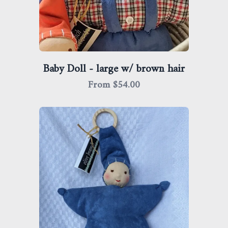
Baby Doll - large w/ brown hair
From $
54.00