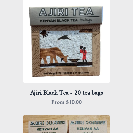
Ajiri Black Tea - 20 tea bags
From $
10.00