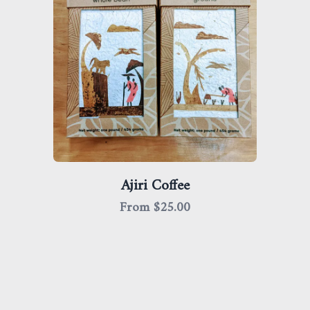
Ajiri Coffee
From $
25.00