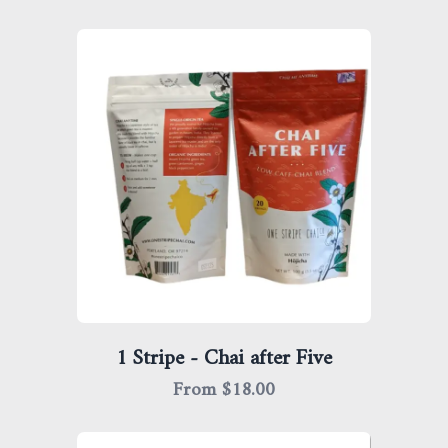
1 Stripe - Chai after Five
From $
18.00