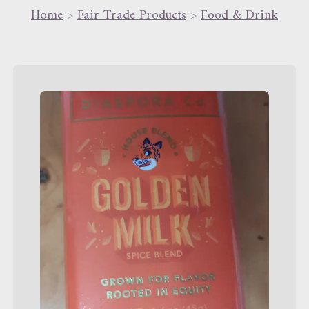
Home
>
Fair Trade Products
>
Food & Drink