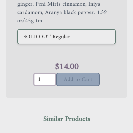
ginger, Peni Miris cinnamon, Iniya
cardamom, Aranya black pepper. 1.59
oz/45g tin
SOLD OUT
Regular
$
14.00
Add to Cart
Similar Products