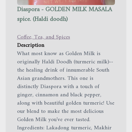
Diaspora - GOLDEN MILK MASALA
spice. (Haldi doodh)
Coffee, Tea, and Spices
Description
What most know as Golden Milk is
originally Haldi Doodh (turmeric milk)--
the healing drink of innumerable South
Asian grandmothers. This one is
distinctly Diaspora with a touch of
ginger, cinnamon and black pepper,
along with beautiful golden turmeric! Use
our blend to make the most delicious
Golden Milk you've ever tasted.
Ingredients: Lakadong turmeric, Makhir