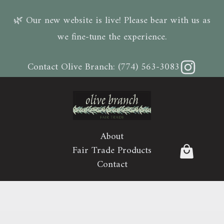
🌿 Our new website is live! Please bear with us as
we fine-tune the experience.
Instagram
Contact Olive Branch:
(774) 563-3083
About
Fair Trade Products
Contact