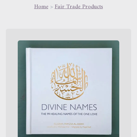
Home
>
Fair Trade Products