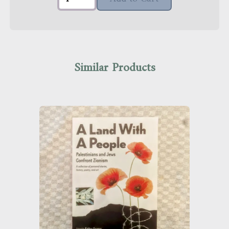
Similar Products