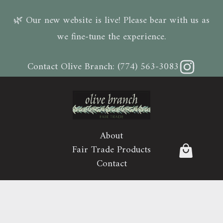
🌿 Our new website is live! Please bear with us as
we fine-tune the experience.
Instagram
Contact Olive Branch:
(774) 563-3083
About
Fair Trade Products
Contact