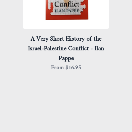
A Very Short History of the
Israel-Palestine Conflict - Ilan
Pappe
From $
16.95