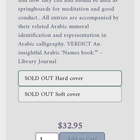
and how they can and should be used as
springboards for meditation and good
conduct…All entries are accompanied by
their related Arabic numeral
identification and representation in
Arabic calligraphy. VERDICT An
insightful Arabic ‘Names book.’” -
Library Journal
SOLD OUT
Hard cover
SOLD OUT
Soft cover
$
32.95
Add to Cart