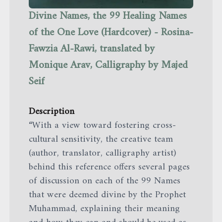
Divine Names, the 99 Healing Names
of the One Love (Hardcover) - Rosina-
Fawzia Al-Rawi, translated by
Monique Arav, Calligraphy by Majed
Seif
Description
“With a view toward fostering cross-
cultural sensitivity, the creative team
(author, translator, calligraphy artist)
behind this reference offers several pages
of discussion on each of the 99 Names
that were deemed divine by the Prophet
Muhammad, explaining their meaning