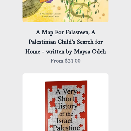
A Map For Falasteen, A
Palestinian Child's Search for
Home - written by Maysa Odeh
From $
21.00