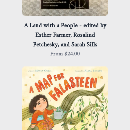
A Land with a People - edited by
Esther Farmer, Rosalind
Petchesky, and Sarah Sills
From $
24.00