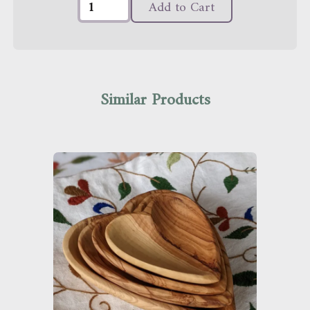
Add to Cart
Similar Products