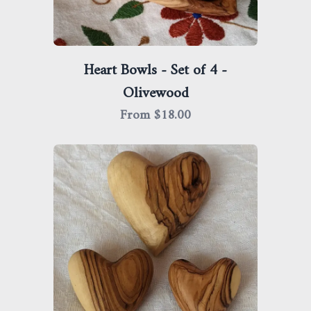
Heart Bowls - Set of 4 -
Olivewood
From $
18.00