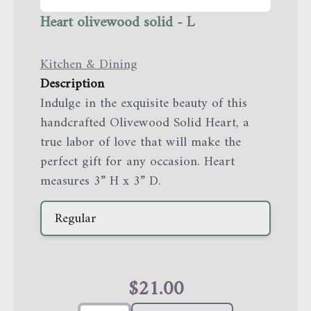
Heart olivewood solid - L
Kitchen & Dining
Description
Indulge in the exquisite beauty of this
handcrafted Olivewood Solid Heart, a
true labor of love that will make the
perfect gift for any occasion. Heart
measures 3” H x 3” D.
Regular
$
21.00