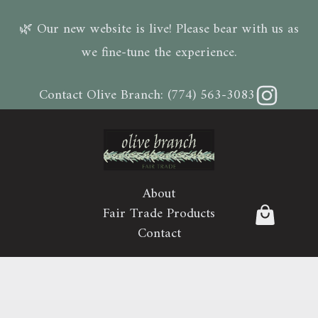
🌿 Our new website is live! Please bear with us as
we fine-tune the experience.
Instagram
Contact Olive Branch:
(774) 563-3083
About
Fair Trade Products
Contact