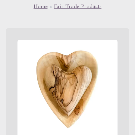
Home
>
Fair Trade Products