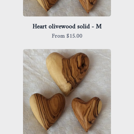
Heart olivewood solid - M
From $
15.00