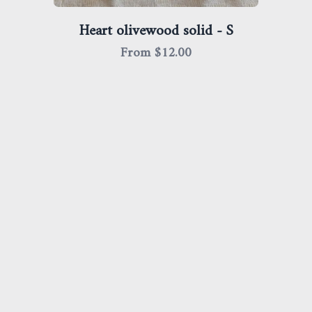
Heart olivewood solid - S
From $
12.00