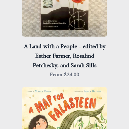
A Land with a People - edited by
Esther Farmer, Rosalind
Petchesky, and Sarah Sills
From $
24.00