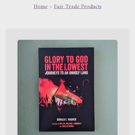
Home
>
Fair Trade Products