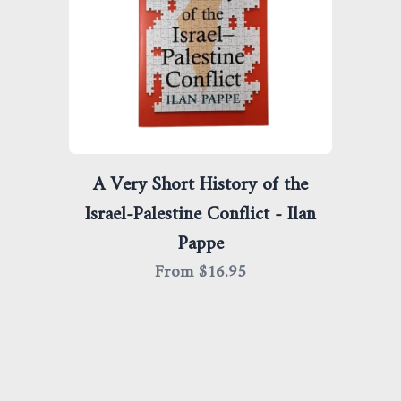
A Very Short History of the
Israel-Palestine Conflict - Ilan
Pappe
From $
16.95