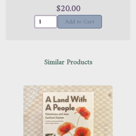
$
20.00
Add to Cart
Similar Products