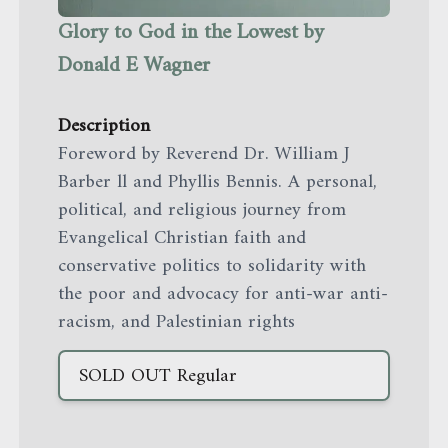
Glory to God in the Lowest by
Donald E Wagner
Description
Foreword by Reverend Dr. William J
Barber ll and Phyllis Bennis. A personal,
political, and religious journey from
Evangelical Christian faith and
conservative politics to solidarity with
the poor and advocacy for anti-war anti-
racism, and Palestinian rights
SOLD OUT
Regular