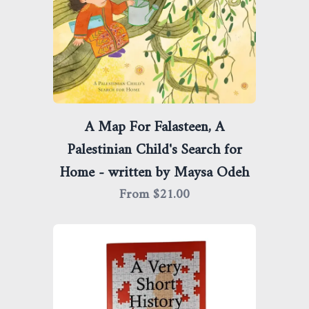
A Map For Falasteen, A
Palestinian Child's Search for
Home - written by Maysa Odeh
From $
21.00