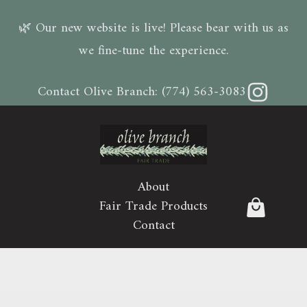
🌿 Our new website is live! Please bear with us as
we fine-tune the experience.
Instagram
Contact Olive Branch:
(774) 563-3083
About
Fair Trade Products
Contact